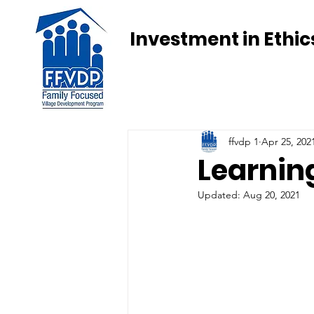
Investment in Ethic
ffvdp 1
Apr 25, 202
Learning
Updated:
Aug 20, 2021