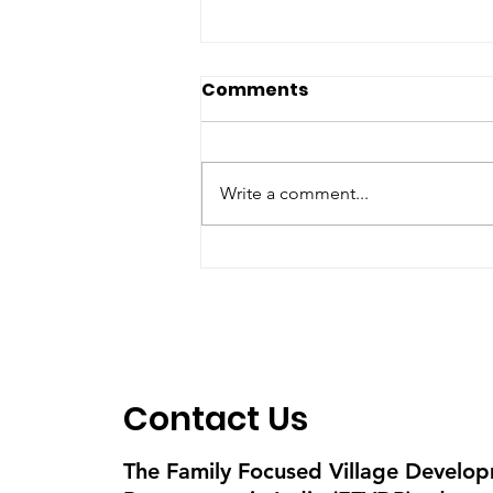
Comments
Write a comment...
Skipping to grow -
Kudumula Venkata
Lakshmi 8
Contact Us
The Family Focused Village Develo