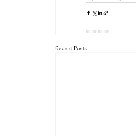
Recent Posts