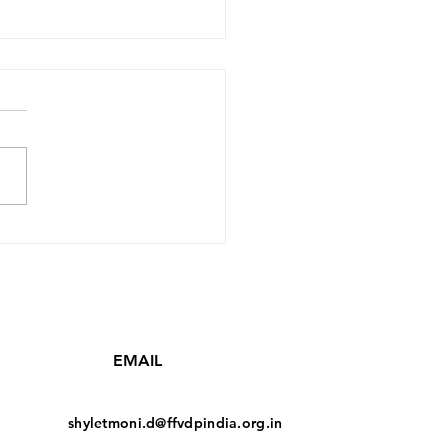
'Family' Subbu Rao
& Subbamma 45
EMAIL
shyletmoni.d@ffvdpindia.org.in