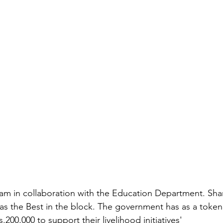
gram in collaboration with the Education Department. S
s the Best in the block. The government has as a token
.200,000 to support their livelihood initiatives' 