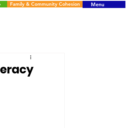
o
Family & Community Cohesion
Menu
teracy