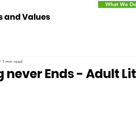
What We D
s and Values
1
1 min read
 never Ends - Adult Li