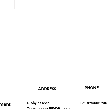
Leading by Example - C.
Our 
Nirmala 35
48 
PHONE
ADDRESS
D.Shylet Moni
+91 8940051900
pment
Team Leader
FFVDP- India