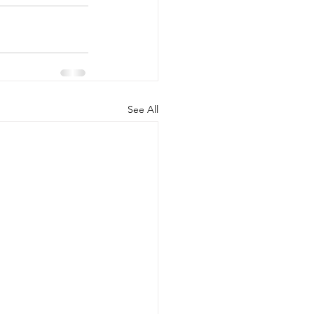
See All