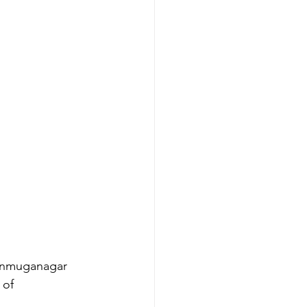
hanmuganagar 
 of 