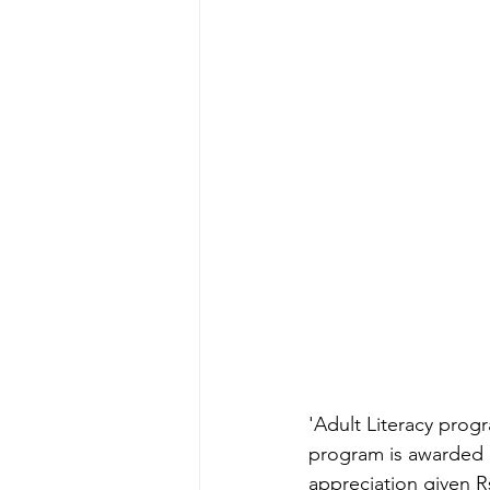
'Adult Literacy pro
program is awarded a
appreciation given Rs