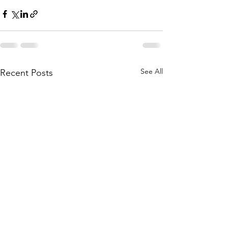
See All
Recent Posts