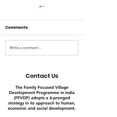
Comments
Write a comment...
Leading by Example -
My Shop, My Li
C. Nirmala 35
Lakshmi Konet
Contact Us
The Family Focused Village
Development Programme in India
(FFVDP) adopts a 6-pronged
strategy in its approach to human,
economic and social development.