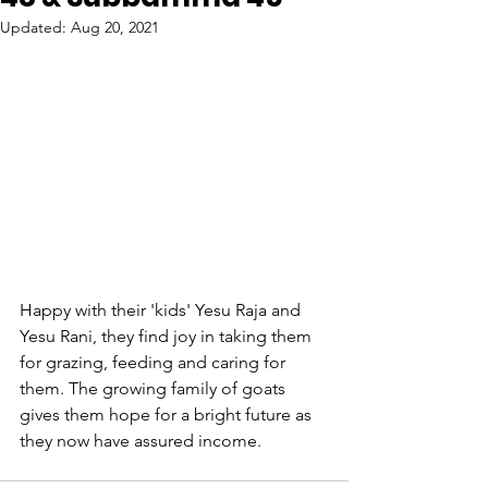
Updated:
Aug 20, 2021
Happy with their 'kids' Yesu Raja and 
Yesu Rani, they find joy in taking them 
for grazing, feeding and caring for 
them. The growing family of goats 
gives them hope for a bright future as 
they now have assured income.