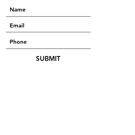
SUBMIT
ADDRESS
D.Shylet Moni
Team Leader
FFVDP- India
27- Wireless Road
Kurunji Nagar West,
KK Nagar,
Trichy - 620021
Tamil Nadu, India