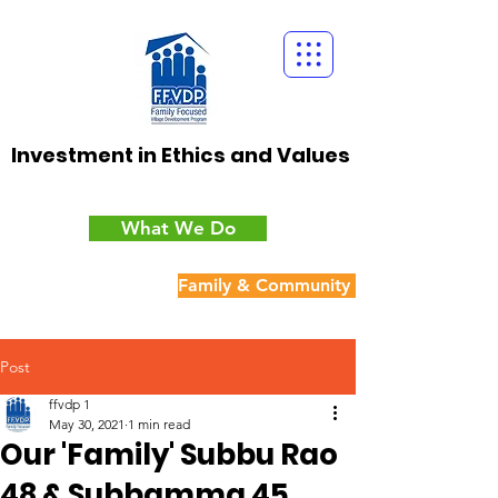
Investment in Ethics and Values
What We Do
Family & Community Cohesion
Post
ffvdp 1
May 30, 2021
1 min read
Our 'Family' Subbu Rao
48 & Subbamma 45