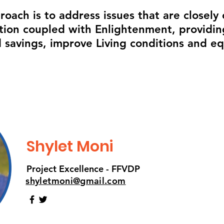
oach is to address issues that are closely
ion coupled with Enlightenment, providing
 savings, improve Living conditions and e
Shylet Moni
Project Excellence - FFVDP
shyletmoni@gmail.com