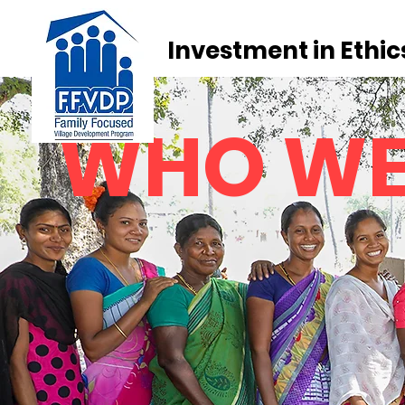
Investment in Ethic
WHO W