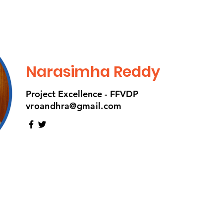
Narasimha Reddy
Project Excellence - FFVDP
vroandhra@gmail.com