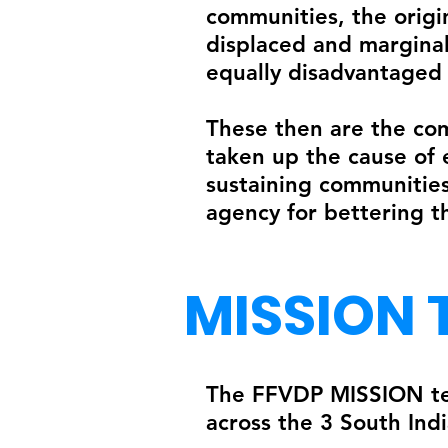
communities, the origi
displaced and marginal
equally disadvantaged 
These then are the com
taken up the cause of 
sustaining communities
agency for bettering the
MISSION 
The FFVDP MISSION team
across the 3 South Ind