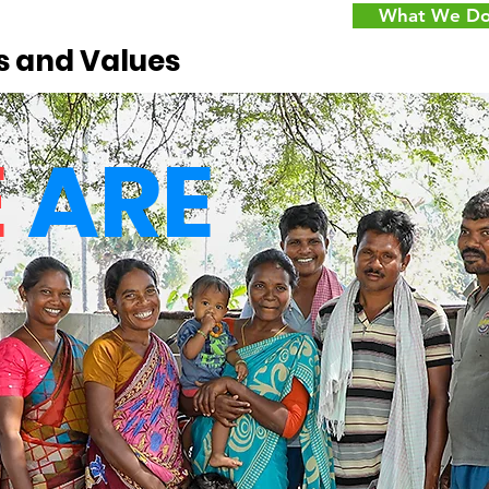
What We D
s and Values
E
ARE