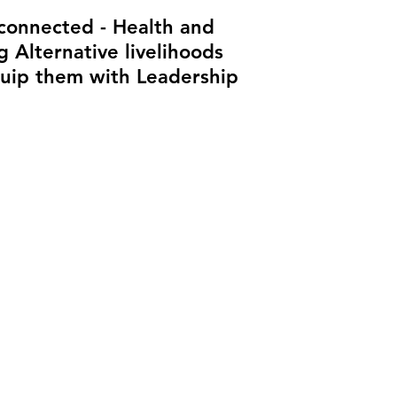
 connected - Health and
 Alternative livelihoods
quip them with Leadership