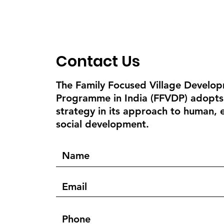
Contact Us
The Family Focused Village Develo
Programme in India (FFVDP) adopts
strategy in its approach to human,
social development.