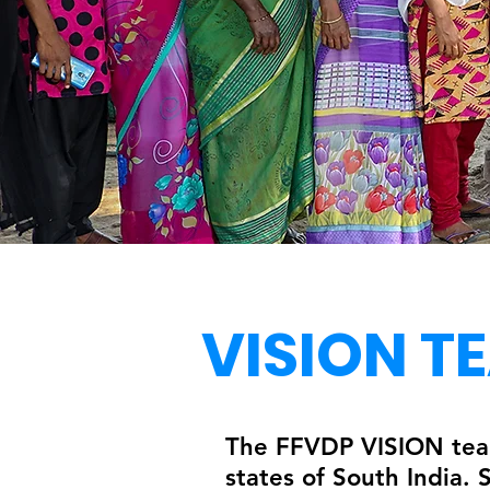
VISION T
The FFVDP VISION team
states of South India.