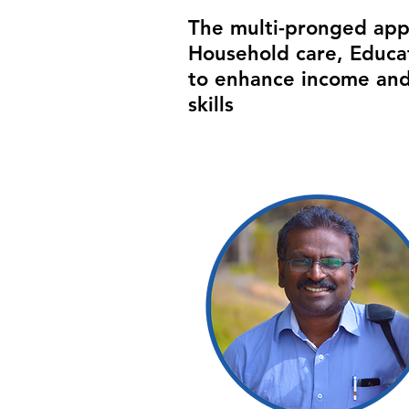
The multi-pronged appr
Household care, Educat
to enhance income and
skills