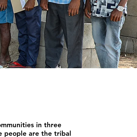
mmunities in three
 people are the tribal