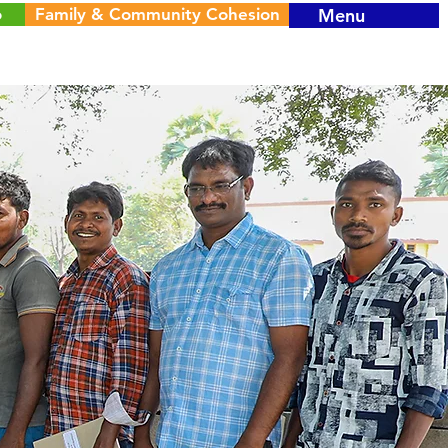
o
Family & Community Cohesion
Menu