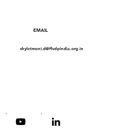
EMAIL
shyletmoni.d@ffvdpindia.org.in