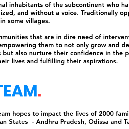
nal inhabitants of the subcontinent who 
ized, and without a voice. Traditionally op
in some villages.
munities that are in dire need of interve
empowering them to not only grow and dev
 but also nurture their confidence in the 
ir lives and fulfilling their aspirations.
TEAM
.
 hopes to impact the lives of 2000 famili
ian States - Andhra Pradesh, Odissa and T