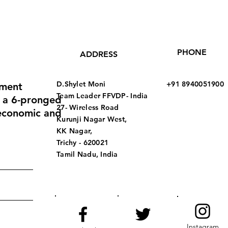
PHONE
ADDRESS
D.Shylet Moni
+91 8940051900
pment
Team Leader
FFVDP- India
 a 6-pronged
27- Wireless Road
 economic and
Kurunji Nagar West,
KK Nagar,
Trichy - 620021
Tamil Nadu, India
Instagram