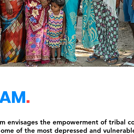
EAM
.
 envisages the empowerment of tribal co
 Some of the most depressed and vulnerable