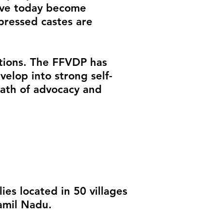
have today become
pressed castes are
ntions. The FFVDP has
elop into strong self-
path of advocacy and
es located in 50 villages
amil Nadu.